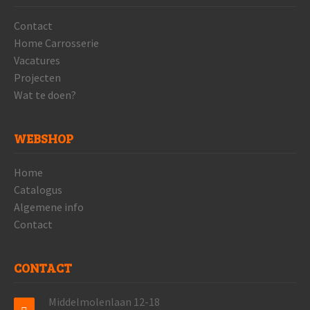
Contact
Home Carrosserie
Vacatures
Projecten
Wat te doen?
WEBSHOP
Home
Catalogus
Algemene info
Contact
CONTACT
Middelmolenlaan 12-18