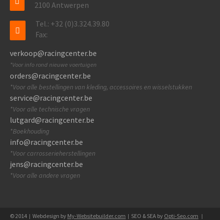
2100 Antwerpen
Tel.: +32 (0)3.324.39.80
Fax:
verkoop@racingcenter.be
*Voor info rond nieuwe voertuigen
orders@racingcenter.be
*Voor alle bestellingen van kleding, accessoires en wisselstukken
service@racingcenter.be
*Voor alle technische vragen
lutgard@racingcenter.be
*Boekhouding
info@racingcenter.be
*Voor carrosserieherstellingen
jens@racingcenter.be
*Voor alle andere vragen
© 2014
Webdesign by
My-Websitebuilder.com
SEO & SEA by
Opti-Seo.com
|
|
|