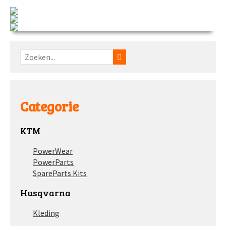
Categorie
KTM
PowerWear
PowerParts
SpareParts Kits
Husqvarna
Kleding