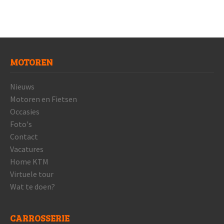
MOTOREN
Nieuws
Motoren en Fietsen
Occasies
Foto's
Contact
Vacatures
Home KTM
Virtuele tour
Wat te doen?
CARROSSERIE