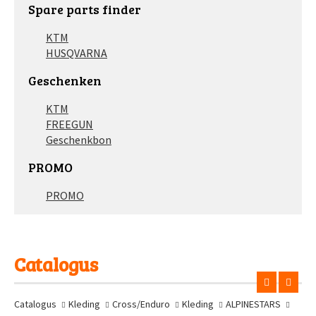
Spare parts finder
KTM
HUSQVARNA
Geschenken
KTM
FREEGUN
Geschenkbon
PROMO
PROMO
Catalogus
Catalogus
Kleding
Cross/Enduro
Kleding
ALPINESTARS