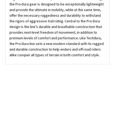
the Pro-Dura gear is designed to be exceptionally lightweight
and provide the ultimate in mobility, while at the same time,
offer the necessary ruggedness and durability to withstand
the rigors of aggressive trail riding. Central to the Pro-Dura
design is the line’s durable and breathable construction that
provides next-level freedom of movement, in addition to
premium levels of comfort and performance. Like Techdura,
the Pro-Dura line sets a new modern standard with its rugged
and durable construction to help enduro and off-road riders
alike conquer all types of terrain in both comfort and style.