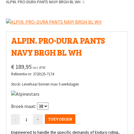
ALPIN. PRO-DURA PANTS NAVY BRGH BL WH
ALPIN. PRO-DURA PANTS
NAVY BRGH BL WH
€ 189,95
incl. BTW
Referentie nr: 3720125-7174
Stock: Leverbaar binnen max 5 werkdagen
Broek maat:
TOEVOEGEN
Engineered to handle the specific demands of Enduro riding,