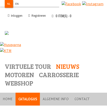
NL
EN
0
ITEM(S) -
0
Inloggen
Registreren
VIRTUELE TOUR
NIEUWS
MOTOREN
CARROSSERIE
WEBSHOP
HOME
CATALOGUS
ALGEMENE INFO
CONTACT