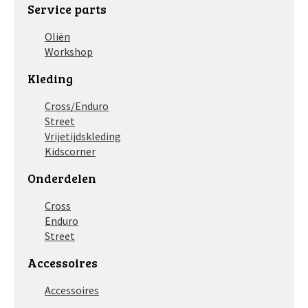
Service parts
Oliën
Workshop
Kleding
Cross/Enduro
Street
Vrijetijdskleding
Kidscorner
Onderdelen
Cross
Enduro
Street
Accessoires
Accessoires