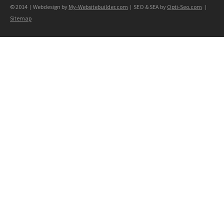
© 2014
Webdesign by
My-Websitebuilder.com
SEO & SEA by
Opti-Seo.com
|
|
|
Sitemap