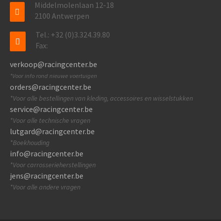
Middelmolenlaan 12-18
2100 Antwerpen
Tel.: +32 (0)3.324.39.80
Fax:
verkoop@racingcenter.be
*Voor info rond nieuwe voertuigen
orders@racingcenter.be
*Voor alle bestellingen van kleding, accessoires en wisselstukken
service@racingcenter.be
*Voor alle technische vragen
lutgard@racingcenter.be
*Boekhouding
info@racingcenter.be
*Voor carrosserieherstellingen
jens@racingcenter.be
*Voor alle andere vragen