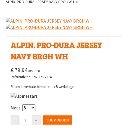
ALPIN. PRO-DURA JERSEY NAVY BRGH WH
ALPIN. PRO-DURA JERSEY
NAVY BRGH WH
€ 79,94
incl. BTW
Referentie nr: 3760125-7174
Stock: Leverbaar binnen max 5 werkdagen
Maat:
TOEVOEGEN