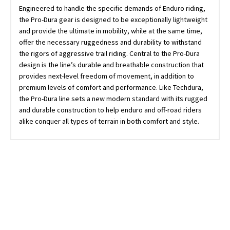
Engineered to handle the specific demands of Enduro riding,
the Pro-Dura gear is designed to be exceptionally lightweight
and provide the ultimate in mobility, while at the same time,
offer the necessary ruggedness and durability to withstand
the rigors of aggressive trail riding. Central to the Pro-Dura
design is the line’s durable and breathable construction that
provides next-level freedom of movement, in addition to
premium levels of comfort and performance. Like Techdura,
the Pro-Dura line sets a new modern standard with its rugged
and durable construction to help enduro and off-road riders
alike conquer all types of terrain in both comfort and style.