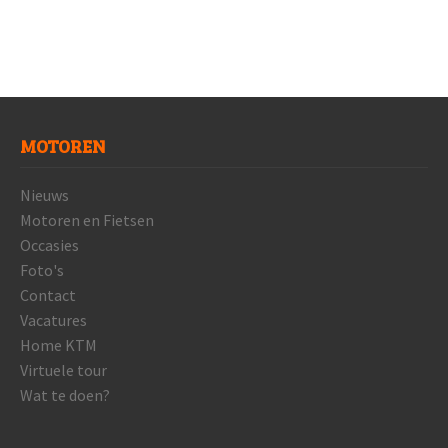
MOTOREN
Nieuws
Motoren en Fietsen
Occasies
Foto's
Contact
Vacatures
Home KTM
Virtuele tour
Wat te doen?