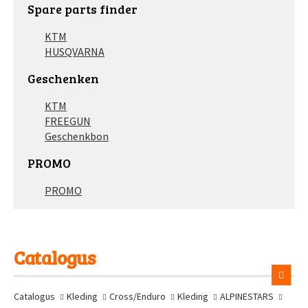
Spare parts finder
KTM
HUSQVARNA
Geschenken
KTM
FREEGUN
Geschenkbon
PROMO
PROMO
Catalogus
Catalogus
Kleding
Cross/Enduro
Kleding
ALPINESTARS