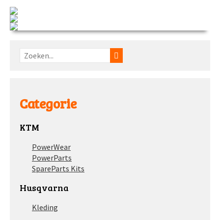
Categorie
KTM
PowerWear
PowerParts
SpareParts Kits
Husqvarna
Kleding