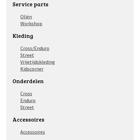
Service parts
Oliën
Workshop
Kleding
Cross/Enduro
Street
Vrijetijdskleding
Kidscorner
Onderdelen
Cross
Enduro
Street
Accessoires
Accessoires