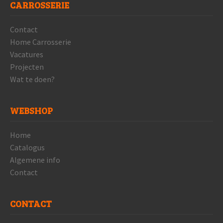
CARROSSERIE
Contact
Home Carrosserie
Vacatures
Projecten
Wat te doen?
WEBSHOP
Home
Catalogus
Algemene info
Contact
CONTACT