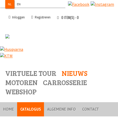
NL
EN
0
ITEM(S) -
0
Inloggen
Registreren
VIRTUELE TOUR
NIEUWS
MOTOREN
CARROSSERIE
WEBSHOP
HOME
CATALOGUS
ALGEMENE INFO
CONTACT